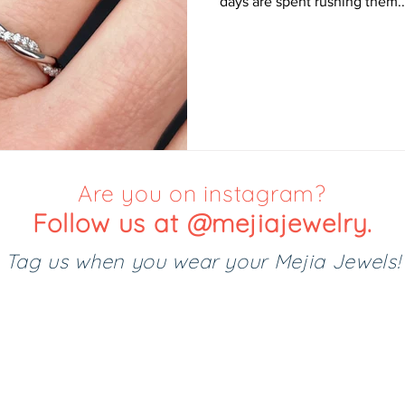
days are spent rushing them..
Are you on instagram?
Follow us at @mejiajewelry.
Tag us when you wear your Mejia Jewels!