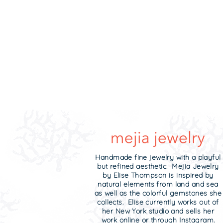
Handmade fine jewelry with a playful
but refined aesthetic. Mejia Jewelry
by Elise Thompson is inspired by
natural elements from land and sea
as well as the colorful gemstones she
collects. Elise currently works out of
her New York studio and sells her
work online or through Instagram.