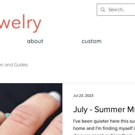
about
custom
on and Guides
Jul 23, 2023
July - Summer M
I've been quieter here this 
home and I'm finding myself