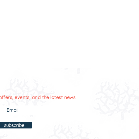
offers, events, and the latest news
subscribe