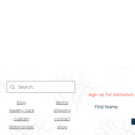
sign up for exclusive 
blog
terms
jewelry care
shipping
custom
contact
testimonials
shop