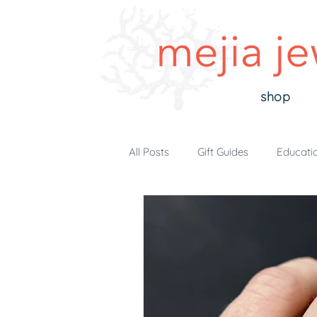
shop
All Posts
Gift Guides
Educati