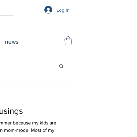
Log In
news
usings
summer because my kids are
 in mom-mode! Most of my