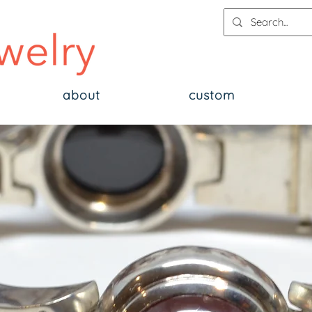
about
custom