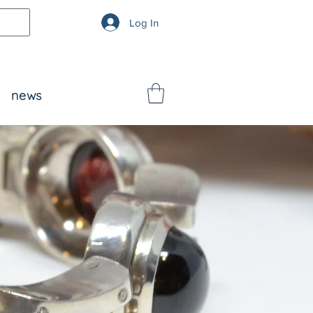
Log In
news