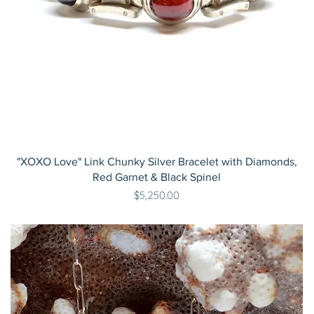
"XOXO Love" Link Chunky Silver Bracelet with Diamonds,
Red Garnet & Black Spinel
Price
$5,250.00