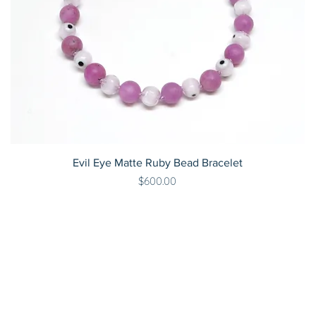
Evil Eye Matte Ruby Bead Bracelet
Price
$600.00