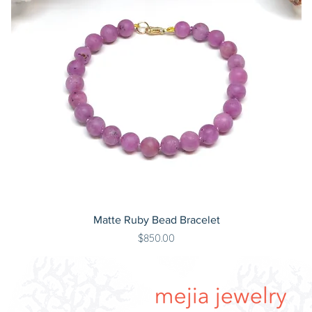
Matte Ruby Bead Bracelet
Price
$850.00