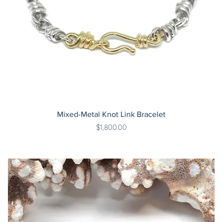
Mixed-Metal Knot Link Bracelet
Price
$1,800.00