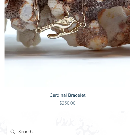
Cardinal Bracelet
Price
$250.00