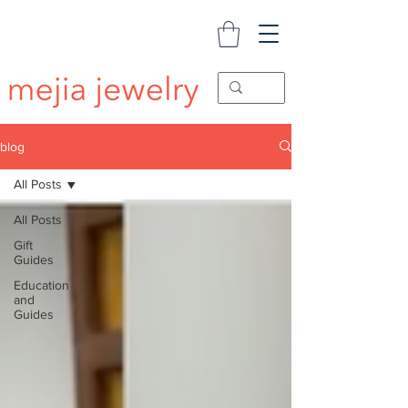
blog
All Posts
All Posts
Gift
Guides
Education
and
Guides