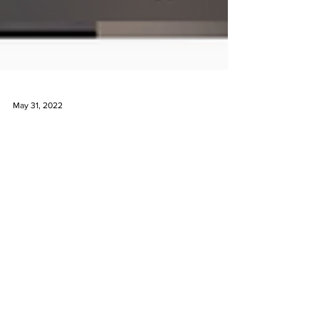
May 31, 2022
Instagram LIVE with Mejia
Jewelry
Liz Kantner is a huge supporter of independent
jewelry designers and started an interview series
where she highlights a new designer...
Are you on instagram?