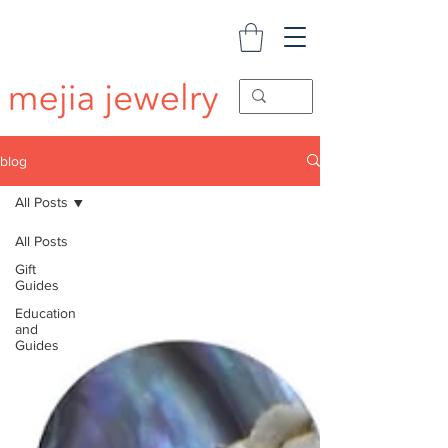
blog
All Posts
All Posts
Gift
Guides
Education
and
Guides