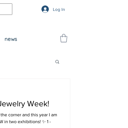
Log In
news
 Jewelry Week!
he corner and this year I am
 1 -