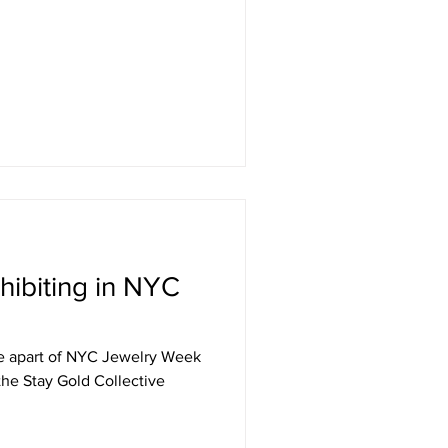
hibiting in NYC
l be apart of NYC Jewelry Week
 the Stay Gold Collective