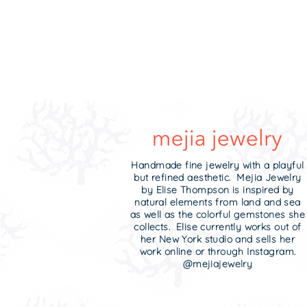
Handmade fine jewelry with a playful
but refined aesthetic. Mejia Jewelry
by Elise Thompson is inspired by
natural elements from land and sea
as well as the colorful gemstones she
collects. Elise currently works out of
her New York studio and sells her
work online or through Instagram.
@mejiajewelry