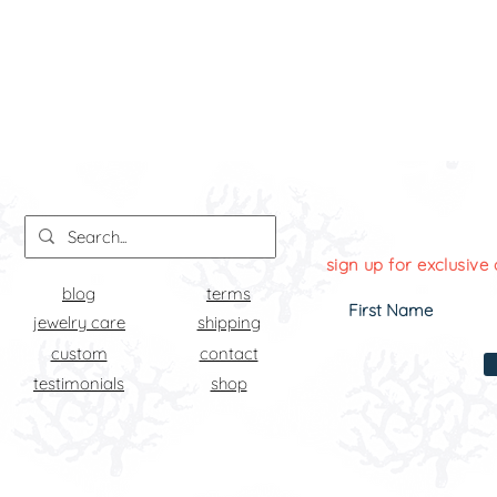
sign up for exclusive 
blog
terms
jewelry care
shipping
custom
contact
testimonials
shop