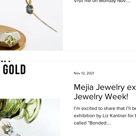
Visit me on Monday Nov....
Nov 12, 2021
Mejia Jewelry ex
Jewelry Week!
I’m excited to share that I’l
exhibition by Liz Kantner for
called “Bonded:...