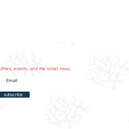
offers, events, and the latest news
subscribe