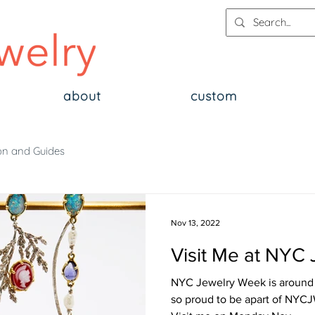
about
custom
on and Guides
Nov 13, 2022
Visit Me at NYC
NYC Jewelry Week is around t
so proud to be apart of NYCJW in two exhibitions! ✨