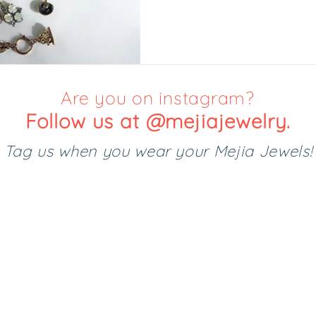
Are you on instagram?
Follow us at @mejiajewelry.
Tag us when you wear your Mejia Jewels!