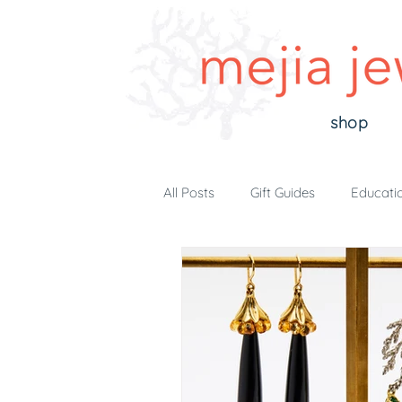
shop
All Posts
Gift Guides
Educati