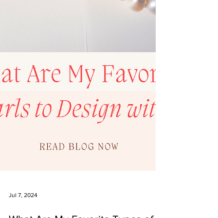
Jul 7, 2024