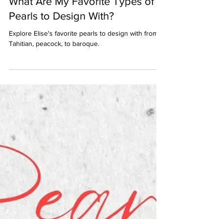
What Are My Favorite Types of
Pearls to Design With?
Explore Elise's favorite pearls to design with from
Tahitian, peacock, to baroque.