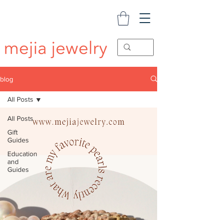
blog
All Posts
All Posts
Gift
Guides
Education
and
Guides