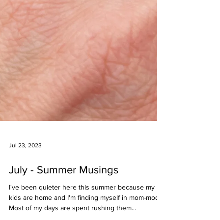
Jul 23, 2023
July - Summer Musings
I've been quieter here this summer because my
kids are home and I'm finding myself in mom-mode!