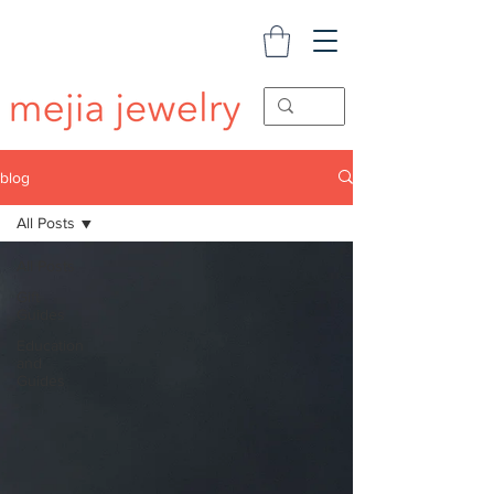
blog
All Posts
All Posts
Gift
Guides
Education
and
Guides