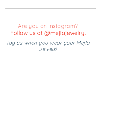
Most of my days are spent rushing them...
Are you on instagram?
Follow us at @mejiajewelry.
Tag us when you wear your Mejia
Jewels!