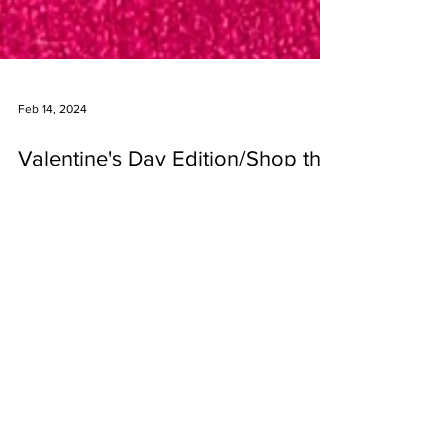
Feb 14, 2024
Valentine's Day Edition/Shop the
Look
Valentine's Day is a family holiday around here. We
celebrate the day a little different each year but my
goal is to make the kids feel...
Are you on instagram?
Follow us at @mejiajewelry.