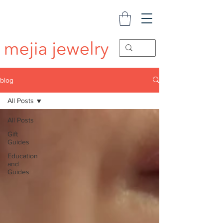
blog
All Posts
All Posts
Gift
Guides
Education
and
Guides