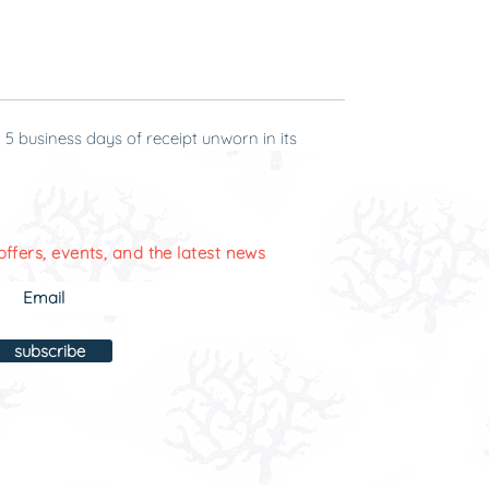
-Michelle
 5 business days of receipt unworn in its
offers, events, and the latest news
subscribe