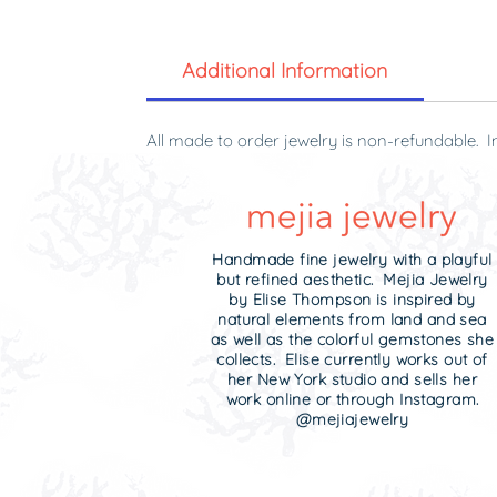
Additional Information
All made to order jewelry is non-refundable. I
original condition and in the original packagin
Handmade fine jewelry with a playful
but refined aesthetic. Mejia Jewelry
by Elise Thompson is inspired by
natural elements from land and sea
as well as the colorful gemstones she
collects. Elise currently works out of
her New York studio and sells her
work online or through Instagram.
@mejiajewelry