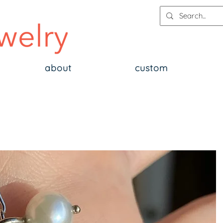
about
custom