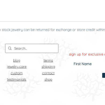
n stock jewelry can be returned for exchange or store credit within
g it was received.
sign up for exclusive 
blog
terms
jewelry care
shipping
custom
contact
testimonials
shop