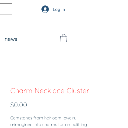
Log In
news
Charm Necklace Cluster
Price
$0.00
Gemstones from heirloom jewelry
reimagined into charms for an uplifting