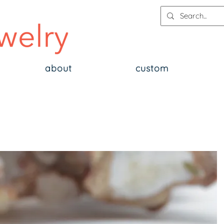
about
custom