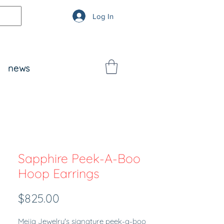
Log In
news
Sapphire Peek-A-Boo
Hoop Earrings
Price
$825.00
Mejia Jewelry's signature peek-a-boo