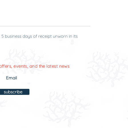
 5 business days of receipt unworn in its
offers, events, and the latest news
subscribe