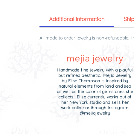
Additional Information
Shi
All made to order jewelry is non-refundable. I
original condition and in the original packagin
Handmade fine jewelry with a playful
but refined aesthetic. Mejia Jewelry
by Elise Thompson is inspired by
natural elements from land and sea
as well as the colorful gemstones she
collects. Elise currently works out of
her New York studio and sells her
work online or through Instagram.
@mejiajewelry