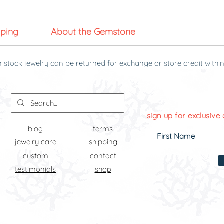
pping
About the Gemstone
n stock jewelry can be returned for exchange or store credit within
g it was received.
sign up for exclusive 
blog
terms
jewelry care
shipping
custom
contact
testimonials
shop