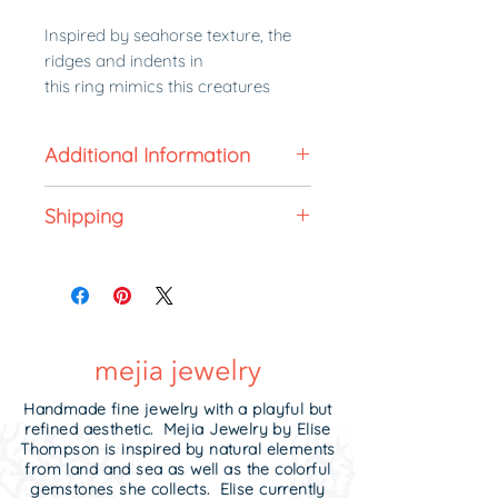
Inspired by seahorse texture, the
ridges and indents in
this ring mimics this creatures
segmented bony armour. Elise's
love for the ocean and its wildlife is
Additional Information
present in her designs. Seahorses
live in sheltered areas such as sea
All made to order jewelry is non-
grasses and coral reefs. 15% of
Shipping
refundable. In stock jewelry can
proceeds from the Seahorse
be returned for exchange or store
Made to order in 3-4 weeks.
Collection will be donated to coral
credit within 5 business days of
Need it sooner?
Contact me!
restoration and non-profit ocean
receipt unworn in its original
Upgrade to
expedited shipping
.
reef cleanups.
condition and in the original
packaging it was received.
The rings stack well with each
other and other rings. Wear them
Handmade fine jewelry with a playful but
with your wedding band or stack
refined aesthetic. Mejia Jewelry by Elise
them in between my textured
Thompson is inspired by natural elements
from land and sea as well as the colorful
name rings or
knife edge rings
.
gemstones she collects. Elise currently
They have a satin finish on the