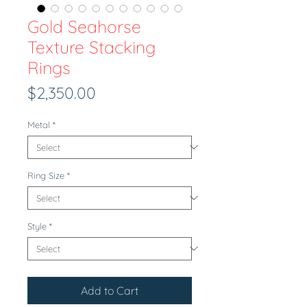
Gold Seahorse
Texture Stacking
Rings
Price
$2,350.00
Metal
*
Ring Size
*
Style
*
Add to Cart