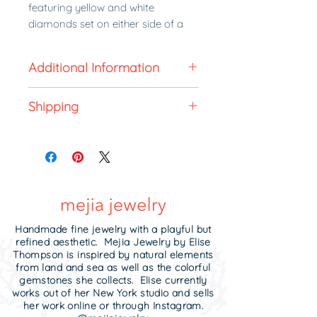
featuring yellow and white
diamonds set on either side of a
handmade knife edge ring.
Milligrain details dot the edges on
Additional Information
either side, reflecting light and
giving the ring an "antique" feel.
All made to order jewelry is non-
Shipping
refundable. In stock jewelry can
The perfect ring to say I DO.
be returned for exchange or store
Made to order in 6 weeks.
credit within 5 business days of
Handcrafted to your ring size
Made to order. Each ring is unique.
receipt unworn in its original
specifications.
All made to order jewelry is final
condition and in the original
Need it sooner?
Contact me!
sale.
packaging it was received.
Upgrade to
expedited shipping
.
2.5 mm wide.
Handmade fine jewelry with a playful but
refined aesthetic. Mejia Jewelry by Elise
Avialable in Platinum, 18k Yellow
Thompson is inspired by natural elements
from land and sea as well as the colorful
Gold, and 18k White Gold.
Contact
gemstones she collects. Elise currently
me
for gold pricing.
works out of her New York studio and sells
her work online or through Instagram.
Made to order in 4 weeks.