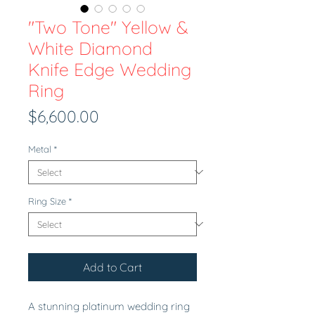
"Two Tone" Yellow &
White Diamond
Knife Edge Wedding
Ring
Price
$6,600.00
Metal
*
Ring Size
*
Add to Cart
A stunning platinum wedding ring