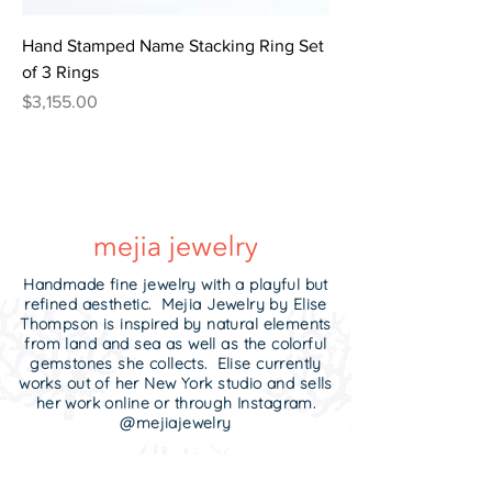
Hand Stamped Name Stacking Ring Set
of 3 Rings
Price
$3,155.00
Handmade fine jewelry with a playful but
refined aesthetic. Mejia Jewelry by Elise
Thompson is inspired by natural elements
from land and sea as well as the colorful
gemstones she collects. Elise currently
works out of her New York studio and sells
her work online or through Instagram.
@mejiajewelry