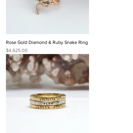
Rose Gold Diamond & Ruby Snake Ring
Price
$4,625.00