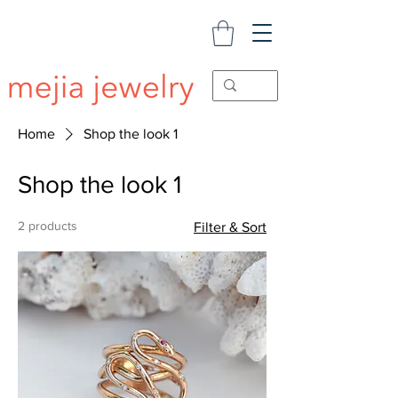
Home
Shop the look 1
Shop the look 1
2 products
Filter & Sort