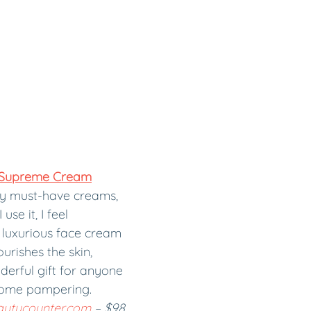
 Supreme Cream
my must-have creams, 
use it, I feel 
luxurious face cream 
rishes the skin, 
derful gift for anyone 
ome pampering. 
autycounter.com
 – $98