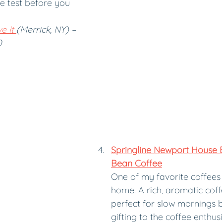
e test before you 
e It 
(Merrick, NY) – 
0
Springline Newport House 
Bean Coffee
One of my favorite coffees
home. A rich, aromatic coffe
perfect for slow mornings by
gifting to the coffee enthusi