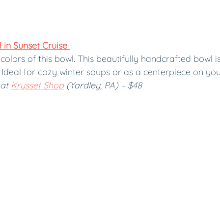
in Sunset Cruise 
colors of this bowl. This beautifully handcrafted bowl is
g. Ideal for cozy winter soups or as a centerpiece on yo
at 
Krysset Shop
 (Yardley, PA) – $48