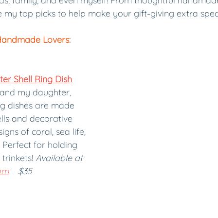
nds, family, and even myself! From thoughtful handmade
re my top picks to help make your gift-giving extra speci
Handmade Lovers:
r Shell Ring Dish
and my daughter, 
ng dishes are made 
lls and decorative 
gns of coral, sea life, 
Perfect for holding 
trinkets! 
Available at 
om
 – $35