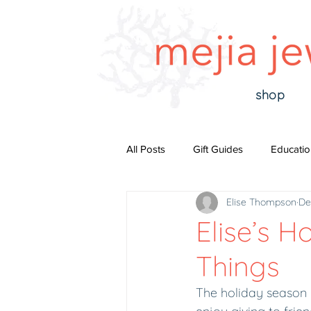
shop
All Posts
Gift Guides
Educatio
Elise Thompson
De
Elise’s H
Things
The holiday season is