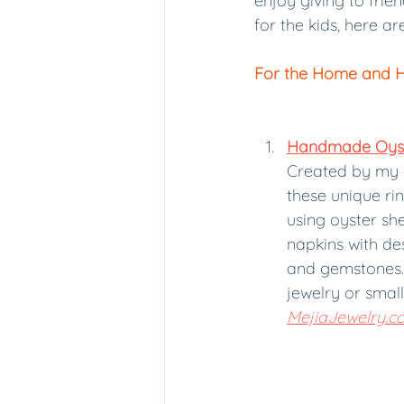
enjoy giving to frie
for the kids, here a
For the Home and 
Handmade Oyste
Created by my 
these unique ri
using oyster she
napkins with desi
and gemstones. 
jewelry or small 
MejiaJewelry.c