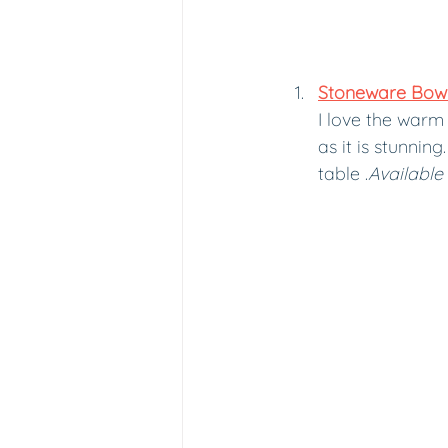
Stoneware Bowl 
I love the warm 
as it is stunnin
table .
Available 