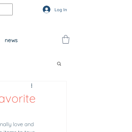
Log In
news
avorite
onally love and 