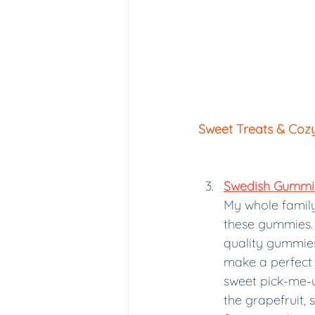
Sweet Treats & Coz
Swedish Gummie
My whole family
these gummies. 
quality gummies 
make a perfect 
sweet pick-me-u
the grapefruit, 