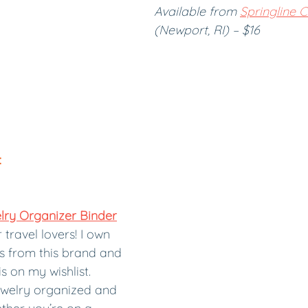
Available from 
Springline 
(Newport, RI) – $16
:
ry Organizer Binder
travel lovers! I own 
s from this brand and 
is on my wishlist. 
ewelry organized and 