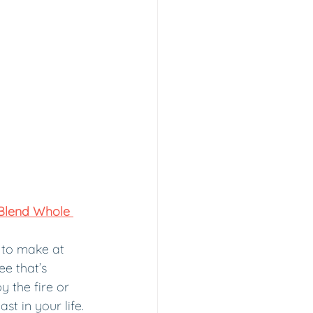
Blend Whole 
 to make at 
e that’s 
 the fire or 
ast in your life.