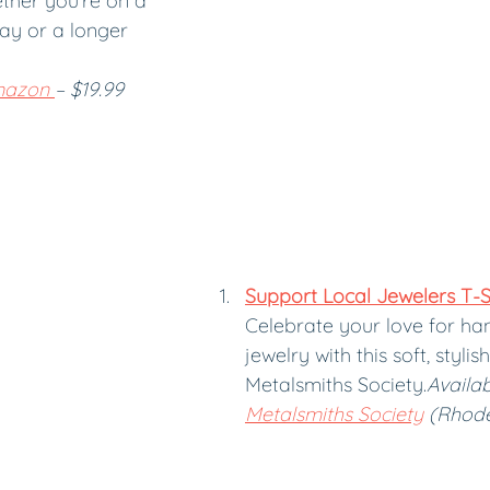
ether you’re on a 
y or a longer 
azon 
– $19.99
Support Local Jewelers T-S
Celebrate your love for h
jewelry with this soft, stylis
Metalsmiths Society.
Availab
Metalsmiths Society
 (Rhode