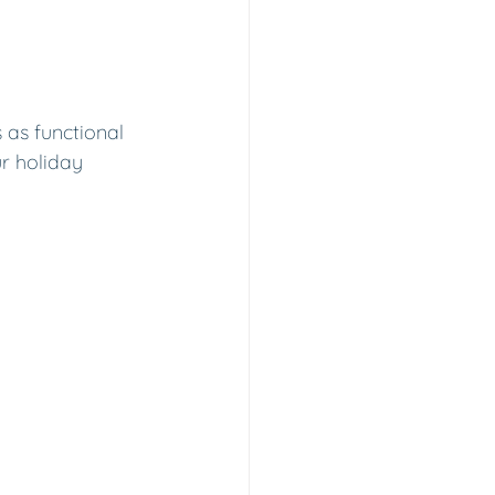
 as functional 
ur holiday 