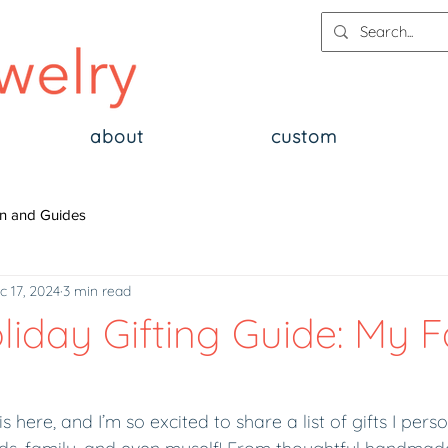
about
custom
n and Guides
c 17, 2024
3 min read
oliday Gifting Guide: My F
 here, and I’m so excited to share a list of gifts I pers