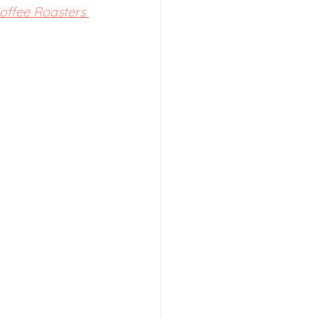
Coffee Roasters 