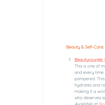
Beauty & Self-Care:
Beautycounter
This is one of 
and every time I 
pampered. This 
hydrates and nou
making it a won
who deserves s
Available at 
Be