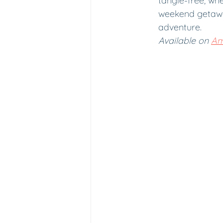
tangle-free, wh
weekend getawa
adventure.
Available on 
Am