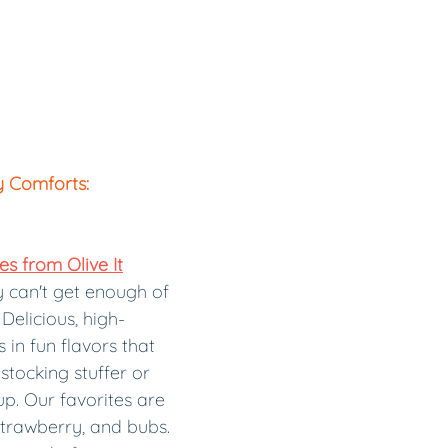
y Comforts:
s from Olive It
 can't get enough of 
Delicious, high-
in fun flavors that 
stocking stuffer or 
p. Our favorites are 
strawberry, and bubs. 