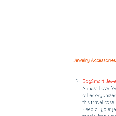
Jewelry Accessories
BagSmart Jewel
A must-have for 
other organizer
this travel case 
Keep all your j