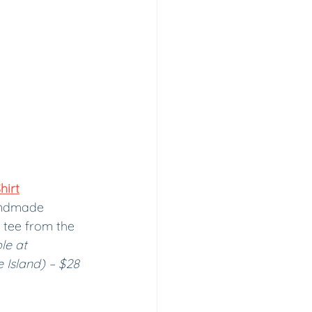
hirt
andmade 
h tee from the 
le at 
 Island) – $28