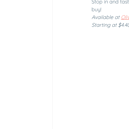
Stop in and tast
buy! 
Available at 
Oliv
Starting at $4.4