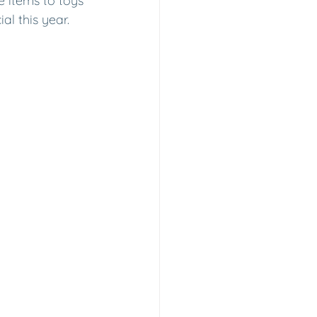
 items to toys 
al this year.