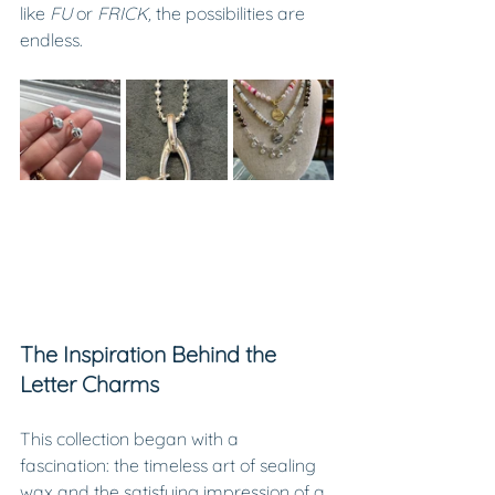
like 
FU
 or 
FRICK,
 the possibilities are 
endless.
The Inspiration Behind the 
Letter Charms
This collection began with a 
fascination: the timeless art of sealing 
wax and the satisfying impression of a 