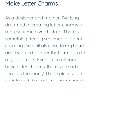
Make Letter Charms
As a designer and mother, I’ve long 
dreamed of creating letter charms to 
represent my own children. There’s 
something deeply sentimental about 
carrying their initials close to my heart, 
and I wanted to offer that same joy to 
my customers. Even if you already 
have letter charms, there’s no such 
thing as too many! These pieces add 
variety and dimension to your charm 
collection while inviting you to get 
creative with your jewelry.
https://video.wixstatic.com/video/b15688_ef
25daafa5bd416a8b480befb831a883/1080p/
mp4/file.mp4