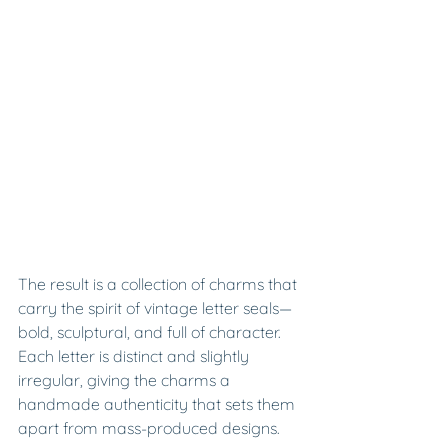
The result is a collection of charms that 
carry the spirit of vintage letter seals—
bold, sculptural, and full of character. 
Each letter is distinct and slightly 
irregular, giving the charms a 
handmade authenticity that sets them 
apart from mass-produced designs.