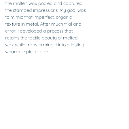
the molten wax pooled and captured 
the stamped impressions. My goal was 
to mimic that imperfect, organic 
texture in metal. After much trial and 
error, I developed a process that 
retains the tactile beauty of melted 
wax while transforming it into a lasting, 
wearable piece of art.