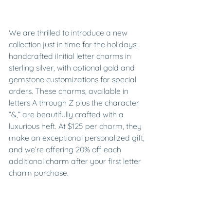
We are thrilled to introduce a new 
collection just in time for the holidays: 
handcrafted iInitial letter charms in 
sterling silver, with optional gold and 
gemstone customizations for special 
orders. These charms, available in 
letters A through Z plus the character 
“&,” are beautifully crafted with a 
luxurious heft. At $125 per charm, they 
make an exceptional personalized gift, 
and we’re offering 20% off each 
additional charm after your first letter 
charm purchase.