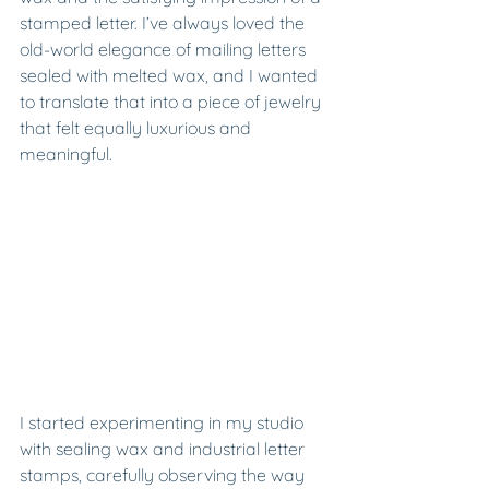
stamped letter. I’ve always loved the 
old-world elegance of mailing letters 
sealed with melted wax, and I wanted 
to translate that into a piece of jewelry 
that felt equally luxurious and 
meaningful.
I started experimenting in my studio 
with sealing wax and industrial letter 
stamps, carefully observing the way 