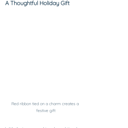
A Thoughtful Holiday Gift
Red ribbon tied on a charm creates a 
festive gift