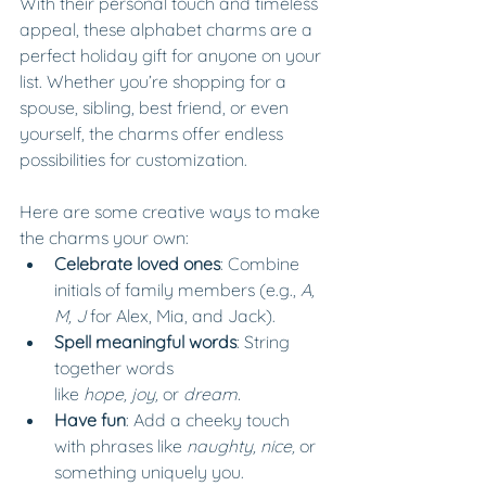
With their personal touch and timeless 
appeal, these alphabet charms are a 
perfect holiday gift for anyone on your 
list. Whether you’re shopping for a 
spouse, sibling, best friend, or even 
yourself, the charms offer endless 
possibilities for customization.
Here are some creative ways to make 
the charms your own:
Celebrate loved ones
: Combine 
initials of family members (e.g., 
A, 
M, J
 for Alex, Mia, and Jack).
Spell meaningful words
: String 
together words 
like 
hope,
joy,
 or 
dream.
Have fun
: Add a cheeky touch 
with phrases like 
naughty,
nice,
 or 
something uniquely you.