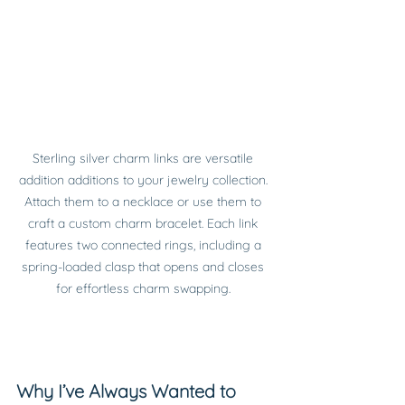
Sterling silver charm links are versatile 
addition additions to your jewelry collection. 
Attach them to a necklace or use them to 
craft a custom charm bracelet. Each link 
features two connected rings, including a 
spring-loaded clasp that opens and closes 
for effortless charm swapping. 
Why I’ve Always Wanted to 