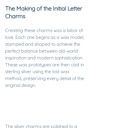
The Making of the Initial Letter 
Charms
Creating these charms was a labor of 
love. Each one begins as a wax model, 
stamped and shaped to achieve the 
perfect balance between old-world 
inspiration and modern sophistication. 
These wax prototypes are then cast in 
sterling silver using the lost-wax 
method, preserving every detail of the 
original design.
The silver charms are polished to a 