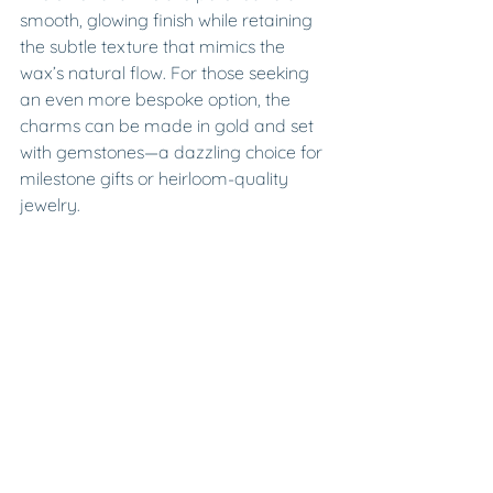
smooth, glowing finish while retaining 
the subtle texture that mimics the 
wax’s natural flow. For those seeking 
an even more bespoke option, the 
charms can be made in gold and set 
with gemstones—a dazzling choice for 
milestone gifts or heirloom-quality 
jewelry.