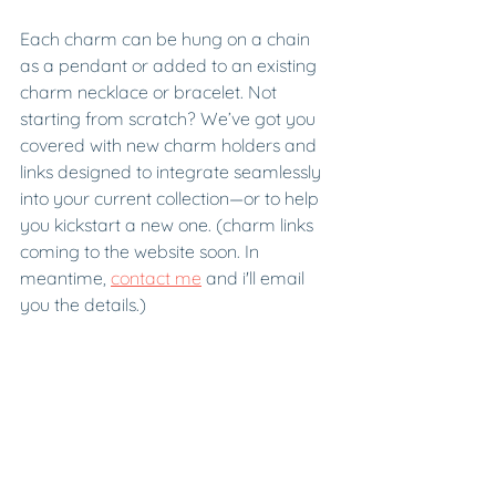
Each charm can be hung on a chain 
as a pendant or added to an existing 
charm necklace or bracelet. Not 
starting from scratch? We’ve got you 
covered with new charm holders and 
links designed to integrate seamlessly 
into your current collection—or to help 
you kickstart a new one. (charm links 
coming to the website soon. In 
meantime, 
contact me
 and i'll email 
you the details.) 