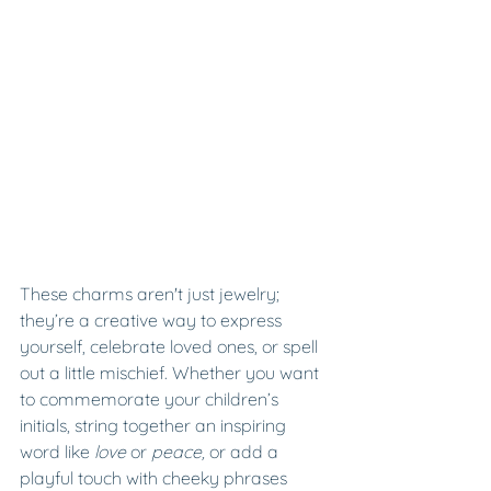
These charms aren't just jewelry; 
they’re a creative way to express 
yourself, celebrate loved ones, or spell 
out a little mischief. Whether you want 
to commemorate your children’s 
initials, string together an inspiring 
word like 
love
 or 
peace, 
or add a 
playful touch with cheeky phrases 