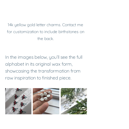
14k yellow gold letter charms. Contact me 
for customization to include birthstones on 
the back. 
In the images below, you’ll see the full 
alphabet in its original wax form, 
showcasing the transformation from 
raw inspiration to finished piece.