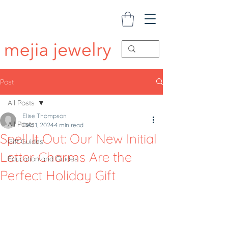
Post
All Posts
Elise Thompson
All Posts
Dec 1, 2024
4 min read
Spell It Out: Our New Initial
Gift Guides
Letter Charms Are the
Education and Guides
Perfect Holiday Gift