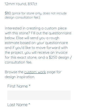
12mm round, 8.97ct
$80
(price for stone only, does not include
design consultation fee.)
Interested in creating a custom piece
with this stone? Fill out the questionnaire
below. Elise will send you a rough
estimate based on your questionnaire
and if you'd like to move forward with
the project, you will receive an invoice
for this exact stone, and a $250 design /
consultation fee.
Browse the
custom
work
page for
design inspiration.
First Name
Last Name