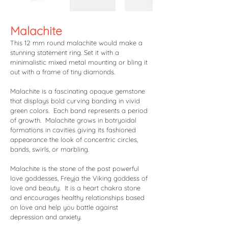
Malachite
This 12 mm round malachite would make a
stunning statement ring. Set it with a
minimalistic mixed metal mounting or bling it
out with a frame of tiny diamonds.
Malachite is a fascinating opaque gemstone
that displays bold curving banding in vivid
green colors. Each band represents a period
of growth. Malachite grows in botryoidal
formations in cavities giving its fashioned
appearance the look of concentric circles,
bands, swirls, or marbling.
Malachite is the stone of the post powerful
love goddesses, Freyja the Viking goddess of
love and beauty. It is a heart chakra stone
and encourages healthy relationships based
on love and help you battle against
depression and anxiety.