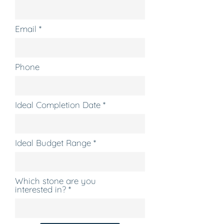
Email
Phone
Ideal Completion Date
Ideal Budget Range
Which stone are you
interested in?