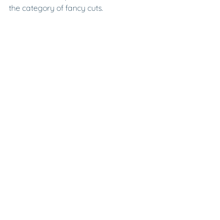
the category of fancy cuts.
BRILLIANCE, FIRE, & 
SCINTILLATION