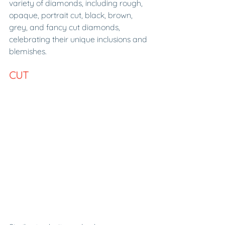
variety of diamonds, including rough, 
opaque, portrait cut, black, brown, 
grey, and fancy cut diamonds, 
celebrating their unique inclusions and 
blemishes.
CUT