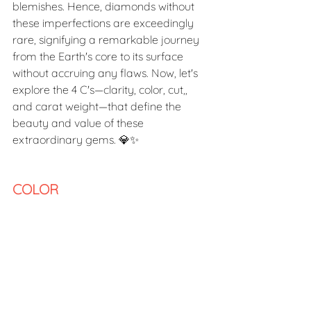
blemishes. Hence, diamonds without 
these imperfections are exceedingly 
rare, signifying a remarkable journey 
from the Earth's core to its surface 
without accruing any flaws. Now, let's 
explore the 4 C's—clarity, color, cut,, 
and carat weight—that define the 
beauty and value of these 
extraordinary gems. 💎✨
COLOR