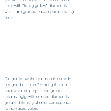
color with "fancy yellow" diamonds, 
which are graded on a separate fancy 
scale.
Did you know that diamonds come in 
a myriad of colors? Among the rarest 
hues are red, purple, and green. 
Interestingly, with colored diamonds, 
greater intensity of color corresponds 
to increased value.