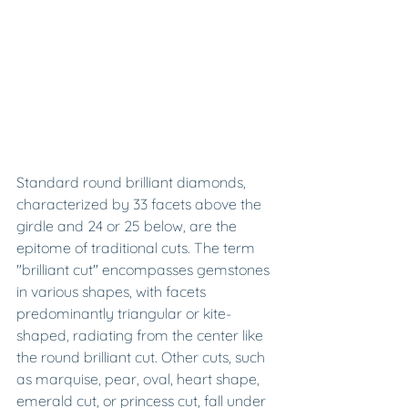
Standard round brilliant diamonds, 
characterized by 33 facets above the 
girdle and 24 or 25 below, are the 
epitome of traditional cuts. The term 
"brilliant cut" encompasses gemstones 
in various shapes, with facets 
predominantly triangular or kite-
shaped, radiating from the center like 
the round brilliant cut. Other cuts, such 
as marquise, pear, oval, heart shape, 
emerald cut, or princess cut, fall under 