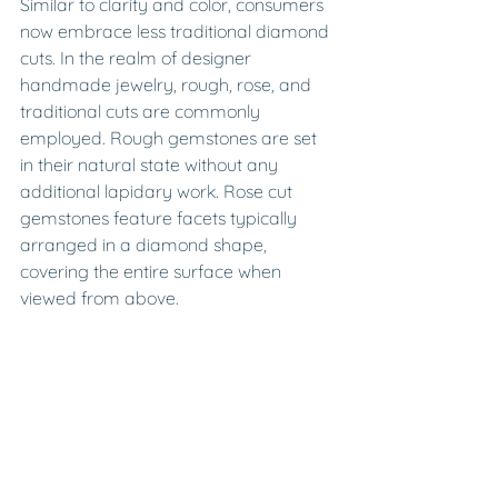
Similar to clarity and color, consumers 
now embrace less traditional diamond 
cuts. In the realm of designer 
handmade jewelry, rough, rose, and 
traditional cuts are commonly 
employed. Rough gemstones are set 
in their natural state without any 
additional lapidary work. Rose cut 
gemstones feature facets typically 
arranged in a diamond shape, 
covering the entire surface when 
viewed from above.