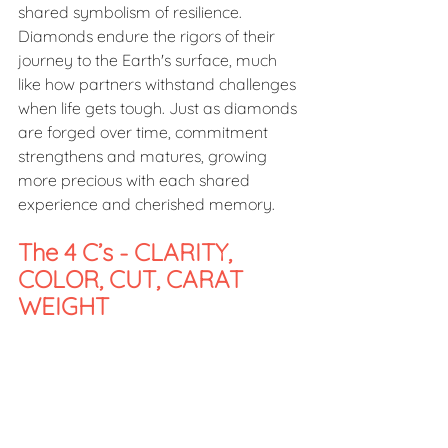
shared symbolism of resilience. 
Diamonds endure the rigors of their 
journey to the Earth's surface, much 
like how partners withstand challenges 
when life gets tough. Just as diamonds 
are forged over time, commitment 
strengthens and matures, growing 
more precious with each shared 
experience and cherished memory.  
The 4 C’s - CLARITY, 
COLOR, CUT, CARAT 
WEIGHT