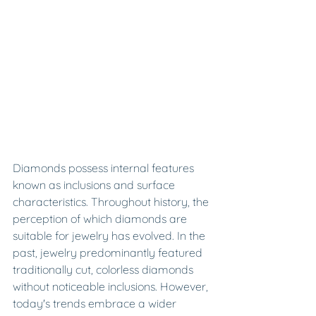
Diamonds possess internal features 
known as inclusions and surface 
characteristics. Throughout history, the 
perception of which diamonds are 
suitable for jewelry has evolved. In the 
past, jewelry predominantly featured 
traditionally cut, colorless diamonds 
without noticeable inclusions. However, 
today's trends embrace a wider 