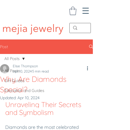
Post
All Posts
Elise Thompson
All Posts
Apr 10, 2024
5 min read
Why Are Diamonds
Gift Guides
Special?
Education and Guides
Updated:
Apr 10, 2024
Unraveling Their Secrets 
and Symbolism
Diamonds are the most celebrated 