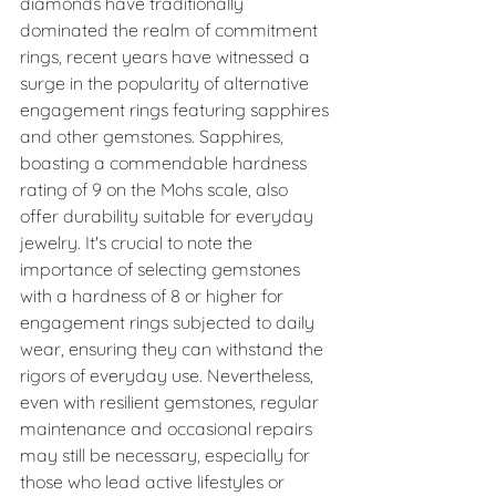
diamonds have traditionally 
dominated the realm of commitment 
rings, recent years have witnessed a 
surge in the popularity of alternative 
engagement rings featuring sapphires 
and other gemstones. Sapphires, 
boasting a commendable hardness 
rating of 9 on the Mohs scale, also 
offer durability suitable for everyday 
jewelry. It's crucial to note the 
importance of selecting gemstones 
with a hardness of 8 or higher for 
engagement rings subjected to daily 
wear, ensuring they can withstand the 
rigors of everyday use. Nevertheless, 
even with resilient gemstones, regular 
maintenance and occasional repairs 
may still be necessary, especially for 
those who lead active lifestyles or 