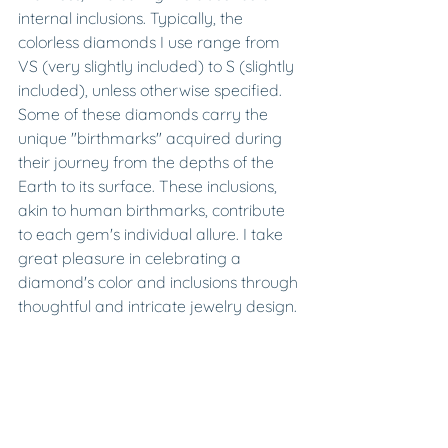
internal inclusions. Typically, the 
colorless diamonds I use range from 
VS (very slightly included) to S (slightly 
included), unless otherwise specified. 
Some of these diamonds carry the 
unique "birthmarks" acquired during 
their journey from the depths of the 
Earth to its surface. These inclusions, 
akin to human birthmarks, contribute 
to each gem's individual allure. I take 
great pleasure in celebrating a 
diamond's color and inclusions through 
thoughtful and intricate jewelry design.