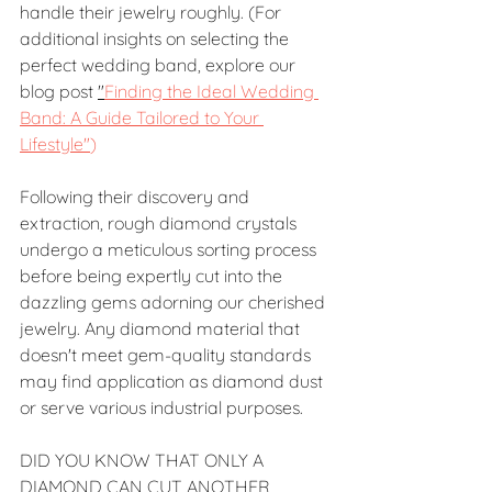
handle their jewelry roughly. (For 
additional insights on selecting the 
perfect wedding band, explore our 
blog post 
"
Finding the Ideal Wedding 
Band: A Guide Tailored to Your 
Lifestyle"
)
Following their discovery and 
extraction, rough diamond crystals 
undergo a meticulous sorting process 
before being expertly cut into the 
dazzling gems adorning our cherished 
jewelry. Any diamond material that 
doesn't meet gem-quality standards 
may find application as diamond dust 
or serve various industrial purposes.
DID YOU KNOW THAT ONLY A 
DIAMOND CAN CUT ANOTHER 