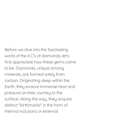
Before we dive into the fascinating 
world of the 4 C's of diamonds, let's 
first appreciate how these gems come 
to be. Diamonds, unique among 
minerals, are formed solely from 
carbon. Originating deep within the 
Earth, they endure immense heat and 
pressure on their journey to the 
surface. Along the way, they acquire 
distinct "birthmarks" in the form of 
internal inclusions or external 