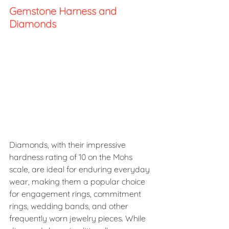
Gemstone Harness and 
Diamonds 
Diamonds, with their impressive 
hardness rating of 10 on the Mohs 
scale, are ideal for enduring everyday 
wear, making them a popular choice 
for engagement rings, commitment 
rings, wedding bands, and other 
frequently worn jewelry pieces. While 