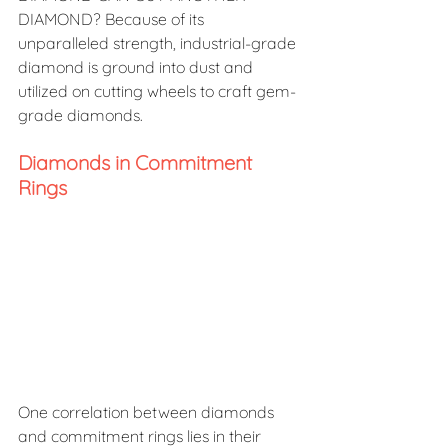
DIAMOND? Because of its 
unparalleled strength, industrial-grade 
diamond is ground into dust and 
utilized on cutting wheels to craft gem-
grade diamonds.
Diamonds in Commitment 
Rings
One correlation between diamonds 
and commitment rings lies in their 