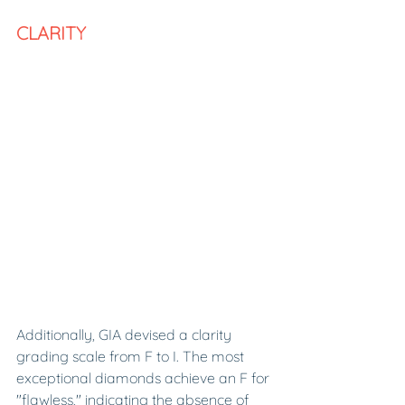
CLARITY 
Additionally, GIA devised a clarity 
grading scale from F to I. The most 
exceptional diamonds achieve an F for 
"flawless," indicating the absence of 