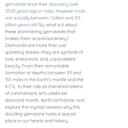
gemstone since their discovery over 
2500 years ago in India, however most 
are actually between 1 billion and 3.5 
billion years old! 
So, what is it about 
these shimmering gemstones that 
makes them so extraordinary? 
Diamonds are more than just 
sparkling stones—they are symbols of 
love, endurance, and unparalleled 
beauty. From their remarkable 
formation 
at depths between 93 and 
155 miles in the Earth's mantle
 and the 
4 C's,  to their role as cherished tokens 
of commitment, let's celebrate 
diamond month, April's birthstone, and 
explore the myriad reasons why this 
dazzling gemstone holds a special 
place in our hearts and history
. 