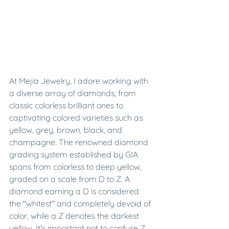
At Mejia Jewelry, I adore working with 
a diverse array of diamonds, from 
classic colorless brilliant ones to 
captivating colored varieties such as 
yellow, grey, brown, black, and 
champagne. The renowned diamond 
grading system established by GIA 
spans from colorless to deep yellow, 
graded on a scale from D to Z. A 
diamond earning a D is considered 
the "whitest" and completely devoid of 
color, while a Z denotes the darkest 
yellow. It's important not to confuse Z 